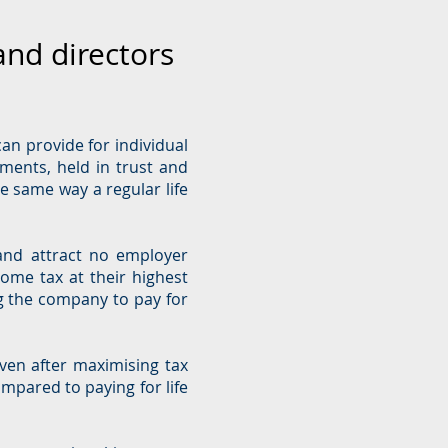
and directors
can provide for individual
ements, held in trust and
e same way a regular life
and attract no employer
come tax at their highest
ng the company to pay for
ven after maximising tax
ompared to paying for life