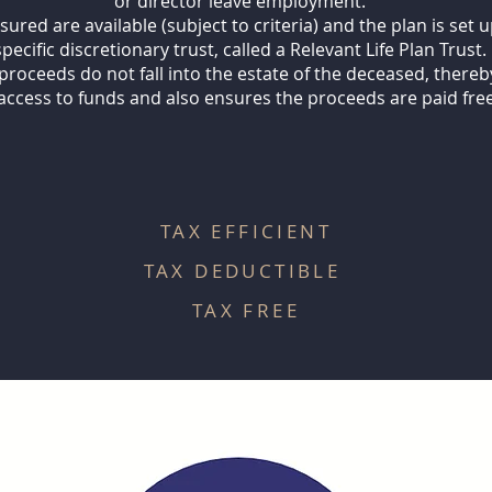
or director leave employment.
red are available (subject to criteria) and the plan is set u
specific discretionary trust, called a Relevant Life Plan Trust.
proceeds do not fall into the estate of the deceased, ther
access to funds and also ensures the proceeds are paid free
TAX EFFICIENT
TAX DEDUCTIBLE
TAX FREE