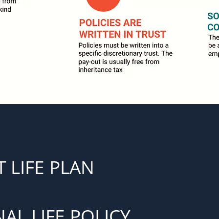
 LIFE PLAN
AL LIFE POLICY