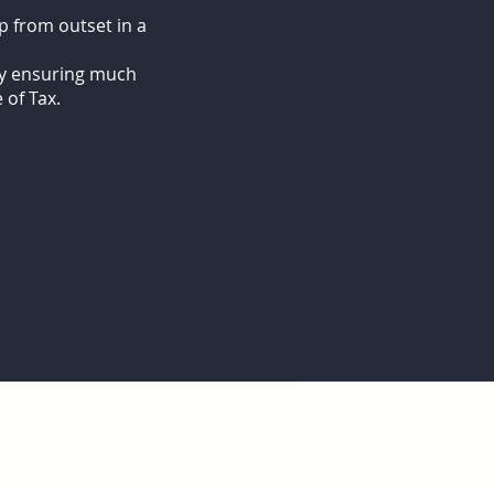
p from outset in a
eby ensuring much
 of Tax.