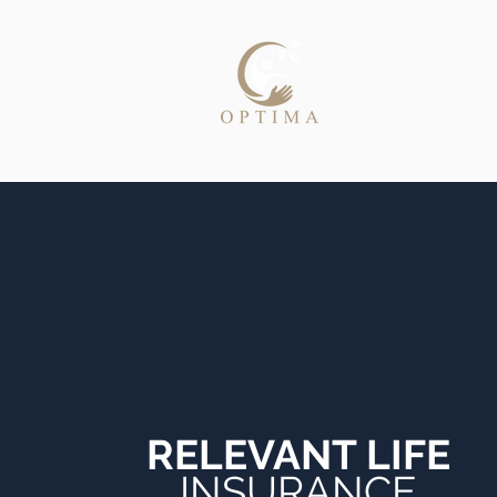
Home
RELEVANT LIFE
INSURANCE