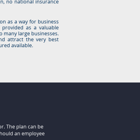
n, no national insurance
ion as a way for business
n provided as a valuable
o many large businesses.
nd attract the very best
red available.
or. The plan can be
 should an employee