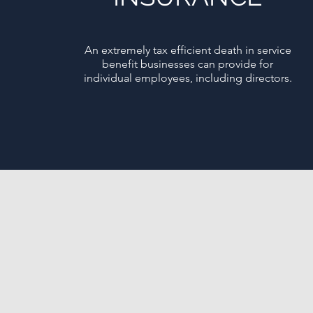
An extremely tax efficient death in service
benefit businesses can provide for
individual employees, including directors.