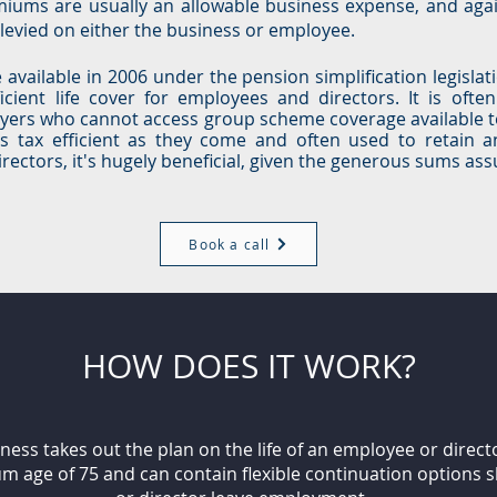
miums are usually an allowable business expense, and agai
e levied on either the business or employee.
available in 2006 under the pension simplification legislat
icient life cover for employees and directors. It is ofte
yers who cannot access group scheme coverage available t
as tax efficient as they come and often used to retain a
ctors, it's hugely beneficial, given the generous sums assu
Book a call
HOW DOES IT WORK?
ess takes out the plan on the life of an employee or direct
m age of 75 and can contain flexible continuation options