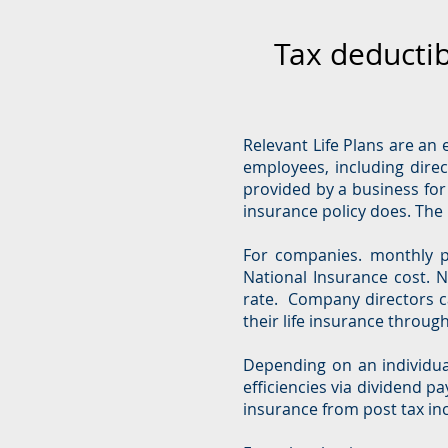
Tax deductib
Relevant Life Plans are an e
employees, including direct
provided by a business for 
insurance policy does. The 
For companies. monthly p
National Insurance cost. N
rate. Company directors ca
their life insurance throug
Depending on an individual
efficiencies via dividend p
insurance from post tax i