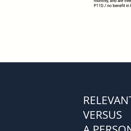
RELEVANT
VERSUS
A PERSON