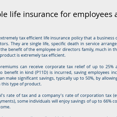
le life insurance for employees 
xtremely tax efficient life insurance policy that a business 
ors. They are single life, specific death in service arrang
the benefit of the employee or directors family, much in th
product is extremely tax efficient.
remiums can receive corporate tax relief of up to 25% 
o benefit in kind (P11D) is incurred, saving employees in
n make significant savings, typically up to 50%, by allowi
h this type of product.
's rate of tax and a company's rate of corporation tax (e
ayments), some individuals will enjoy savings of up to 66% c
ncome.