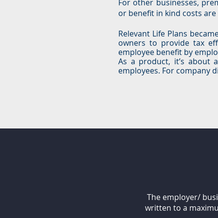
For other businesses, pre
or benefit in kind costs ar
Relevant Life Plans became 
owners to provide tax eff
employee benefit by emplo
As a product, it’s about 
employees. For company dire
The employer/ busin
written to a maximu