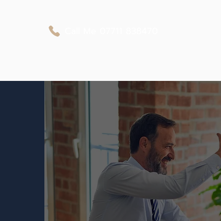
Call Me
07711 838470
Business Protection
Private Medical Cover
Personal Protection