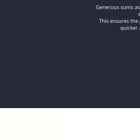
Generous sums assu
This ensures the 
quicker 