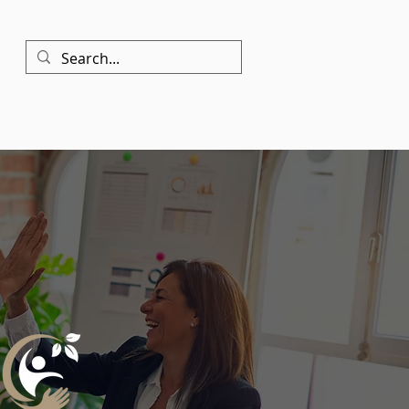
Contact