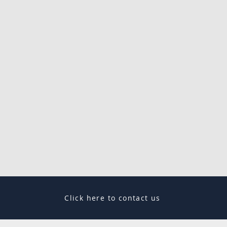
Click here to contact us