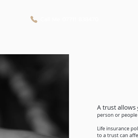
Call Me
07711 838470
Business Protection
Private Medical Cover
Personal Protection
A trust allows
person or people 
Life insurance pol
to a trust can af