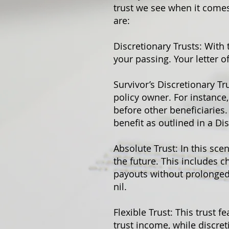
trust we see when it comes
are:
Discretionary Trusts: With 
your passing. Your letter o
Survivor’s Discretionary Tru
policy owner. For instance,
before other beneficiaries.
benefit as outlined in a Dis
Absolute Trust: In this sce
the future. This includes c
payouts without prolonged l
nil.
Flexible Trust: This trust f
trust income, while discret