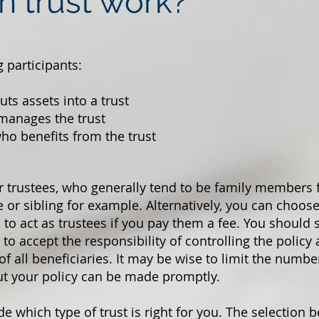
n trust work?
g participants:
ts assets into a trust
manages the trust
ho benefits from the trust
r trustees, who generally tend to be family members 
or sibling for example. Alternatively, you can choo
 to act as trustees if you pay them a fee. You should 
to accept the responsibility of controlling the policy
of all beneficiaries. It may be wise to limit the number
ut your policy can be made promptly.
de which type of trust is right for you. The selection 