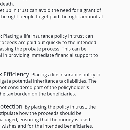
 death.
set up in trust can avoid the need for a grant of
the right pe
ople to get paid the right amount at
s
: Placing a life insurance policy in trust can
roceeds are paid out quickly to the intended
passing the probate process. This can be
al in providing immediate financial support to
x Efficiency
: Placing a life insurance policy in
igate potential inheritance tax liabilities. The
 not considered part of the policyholder's
the tax burden on the beneficiaries.
rotection
: By placing the policy in trust, the
stipulate how the proceeds should be
managed, ensuring that the money is used
r wishes and for the intended beneficiaries.