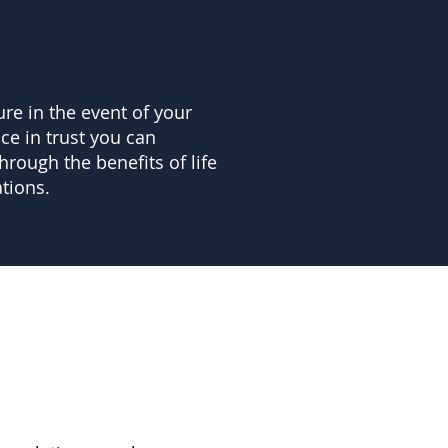
ure in the event of your
nce in trust you can
hrough the benefits of life
tions.