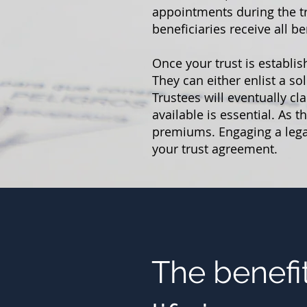
appointments during the tr
beneficiaries receive all be
Once your trust is establis
They can either enlist a so
Trustees will eventually c
available is essential. As 
premiums. Engaging a legal
your trust agreement.
The benefit