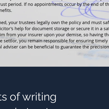
ust period. If no appointments occur by the end of the
nefits.
hed, your trustees legally own the policy and must sa
licitor's help for document storage or secure it in a s
laim from your insurer upon your demise, so having th
the settlor, you remain responsible for ensuring timel
 adviser can be beneficial to guarantee the precision
s of writing