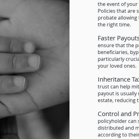
the event of your
Policies that are 
probate allowing 
the right time
.
Faster Payout
ensure that the p
beneficiaries, by
particularly cruci
your loved ones.
Inheritance Ta
trust can help mit
payout is usually
estate, reducing 
Control and P
policyholder can 
distributed and 
according t
o thei