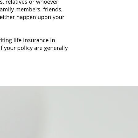
s, relatives or whoever
 family members, friends,
an either happen upon your
iting life insurance in
f your policy are generally