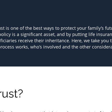
ust is one of the best ways to protect your family’s fut
olicy is a significant asset, and by putting life insura
iaries receive their inheritance. Here, we take you t
process works, who’s involved and the other considera
rust?