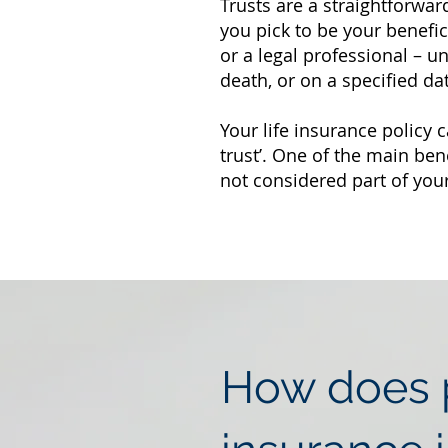
Trusts are a straightforwar
you pick to be your benefi
or a legal professional – u
death, or on a specified da
Your life insurance policy c
trust’. One of the main ben
not considered part of your
How does p