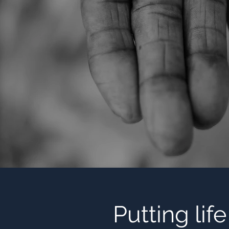
Putting lif