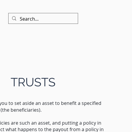
Contact
TRUSTS
you to set aside an asset to benefit a specified
(the beneficiaries).
icies are such an asset, and putting a policy in
fect what happens to the payout from a policy in