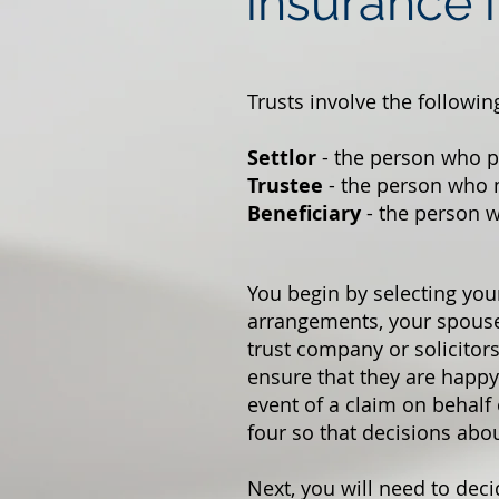
insurance i
Trusts involve the followin
Settlor
- the person who pu
Trustee
- the person who 
Beneficiary
- the person w
You begin by selecting you
arrangements, your spouse 
trust company or solicitors
ensure that they are happy 
event of a claim on behalf 
four so that decisions abo
Next, you will need to deci