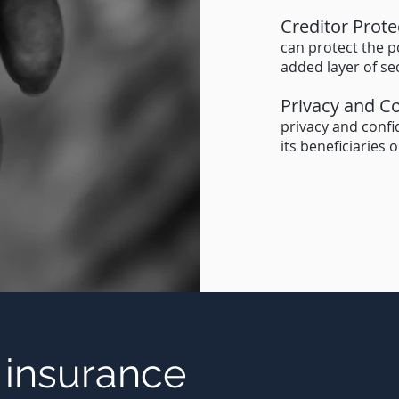
Creditor Prote
can protect the p
added layer of sec
Privacy and Co
privacy and confid
its beneficiaries 
e insurance