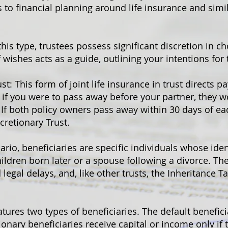
 to financial planning around life insurance and simil
this type, trustees possess significant discretion in ch
f wishes acts as a guide, outlining your intentions for 
st: This form of joint life insurance in trust directs p
 if you were to pass away before your partner, they w
 If both policy owners pass away within 30 days of ea
cretionary Trust.
nario, beneficiaries are specific individuals whose iden
hildren born later or a spouse following a divorce. The
egal delays, and, like other trusts, the Inheritance Ta
eatures two types of beneficiaries. The default benefici
ionary beneficiaries receive capital or income only if