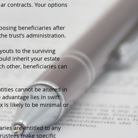
ar contracts. Your options
oosing beneficiaries after
the trust's administration.
ayouts to the surviving
ould inherit your estate
ch other, beneficiaries can
tities cannot be altered in
 advantage lies in swift
x is likely to be minimal or
aries are entitled to any
 trustees make specific