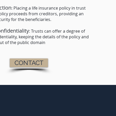
ction
: Placing a life insurance policy in trust
olicy proceeds from creditors, providing an
urity for the beneficiaries.
nfidentiality
: Trusts can offer a degree of
entiality, keeping the details of the policy and
out of the public domain
CONTACT