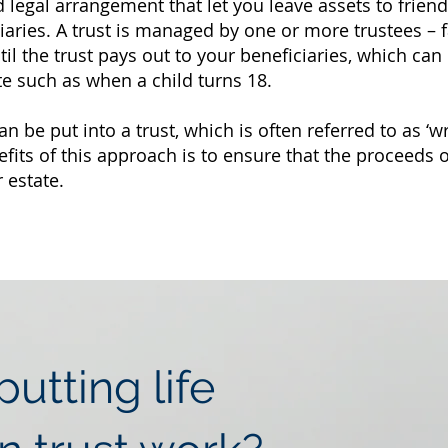
d legal arrangement that let you leave assets to friend
ciaries. A trust is managed by one or more trustees –
ntil the trust pays out to your beneficiaries, which c
te such as when a child turns 18.
an be put into a trust, which is often referred to as ‘wr
efits of this approach is to ensure that the proceeds o
 estate.
utting life