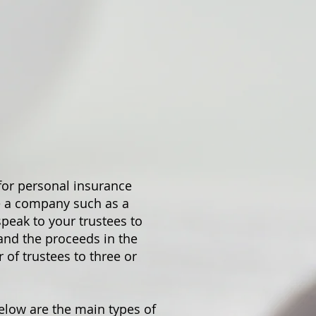
for personal insurance
se a company such as a
speak to your trustees to
 and the proceeds in the
 of trustees to three or
below are the main types of