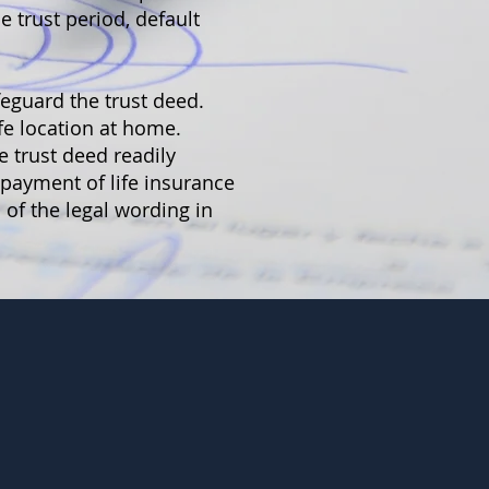
 trust period, default
feguard the trust deed.
afe location at home.
e trust deed readily
y payment of life insurance
 of the legal wording in