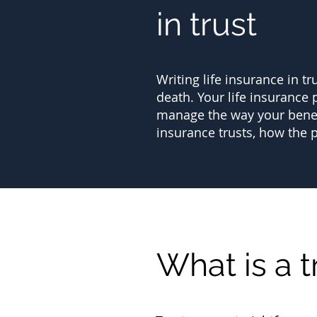
in trust
Writing life insurance in tr
death. Your life insurance p
manage the way your benefic
insurance trusts, how the 
What is a t