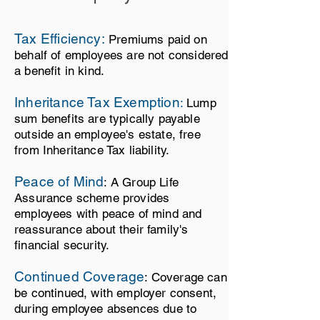
Tax Efficiency
:
Pre
miums paid on
behalf of employees are not considered
a benefit in kind.
Inheritance Tax Exemption
:
Lump
sum benefits are typically payable
outside an employee's estate, free
from Inheritance Tax liability.
Peace of Mind
: A Group Life
Assurance
scheme provides
employees with peace of mind and
reassurance about their family's
financial security.
Continued Coverage
: Coverage can
be continued, with employer consent,
during employee absenc
es due to