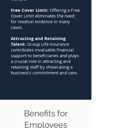
Free Cover Limit:
Offering a Free
Cover Limit eliminates the need
for medical evidence in many
cases.
Attracting and Retaining
Talent
: Group Life Insurance
contributes invaluable financial
support to beneficiaries and plays
a crucial role in attracting and
retaining staff by showcasing a
business's commitment and care.
Benefits for
Employees