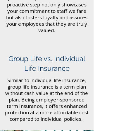
proactive step not only showcases
your commitment to staff welfare
but also fosters loyalty and assures
your employees that they are truly
valued.
Group Life vs. Individual
Life Insurance
Similar to individual life insurance,
group life insurance is a term plan
without cash value at the end of the
plan. Being employer-sponsored
term insurance, it offers enhanced
protection at a more affordable cost
compared to individual policies.