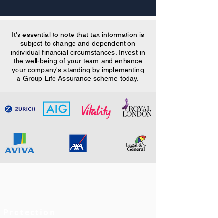
It's essential to note that tax information is
subject to change and dependent on
individual financial circumstances. Invest in
the well-being of your team and enhance
your company's standing by implementing
a Group Life Assurance scheme today.
Protection