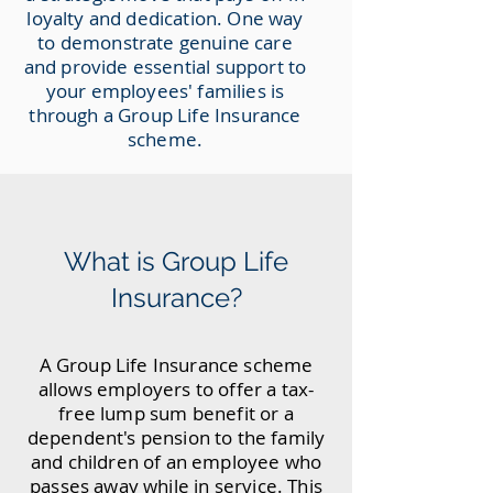
loyalty and dedication. One way
to demonstrate genuine care
and provide essential support to
your employees' families is
through a Group Life Insurance
scheme.
What is Group Life
Insurance?
A Group Life Insurance scheme
allows employers to offer a tax-
free lump sum benefit or a
dependent's pension to the family
and children of an employee who
passes away while in service. This