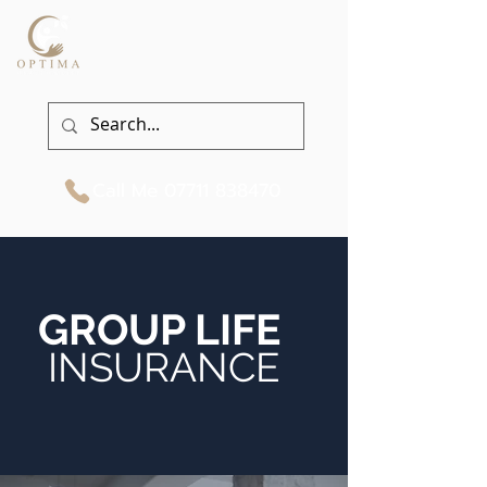
Call Me
07711 838470
GROUP LIFE
INSURANCE