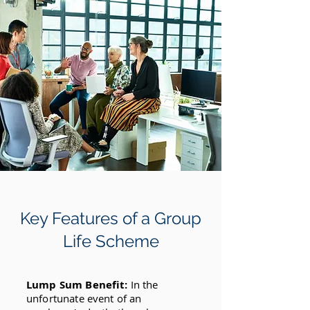
Key Features of a Group
Life Scheme
Lump Sum Benefit:
In the
unfortunate event of an