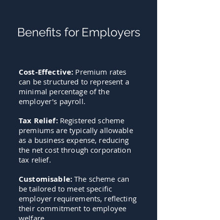
Benefits for Employers
Cost-Effective:
Premium rates
can be structured to represent a
minimal percentage of the
employer's payroll.
Tax Relief
:
Registered scheme
premiums are typically allowable
as a business expense, reducing
the net cost through corporation
tax relief.
Customisable:
The scheme can
be tailored to meet specific
employer requirements, reflecting
their commitment to employee
welfare.