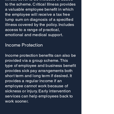
to the scheme. Critical Illness provides
a valuable employee benefit in which
the employee will receive a tax free
lump sum on diagnosis of a specified
illness covered by the policy. Includes
access to a range of practical,
emotional and medical support.
Income Protection
Income protection benefits can also be
provided via a group scheme. This
type of employee and business benefit
provides sick pay arrangements both
short term and long term if desired. It
provides a regular income if an
employee cannot work because of
sickness or injury. Early intervention
services can help employees back to
work sooner.