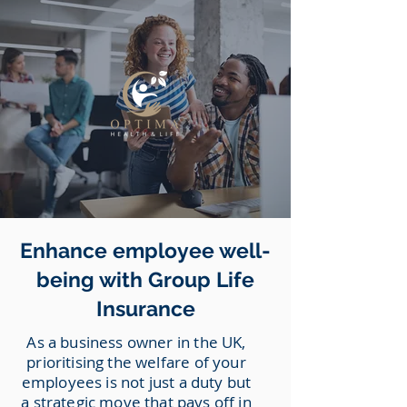
Enhance employee well-
being with Group Life
Insurance
As a business owner in the UK,
prioritising the welfare of your
employees is not just a duty but
a strategic move that pays off in