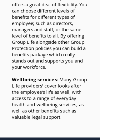
offers a great deal of flexibility. You
can choose different levels of
benefits for different types of
employee; such as directors,
managers and staff, or the same
level of benefits to all. By offering
Group Life alongside other Group
Protection policies you can build a
benefits package which really
stands out and supports you and
your workforce.
Wellbeing services:
Many Group
Life providers' cover looks after
the employee's life as well, with
access to a range of everyday
health and wellbeing services, as
well as other benefits such as
valuable legal support.