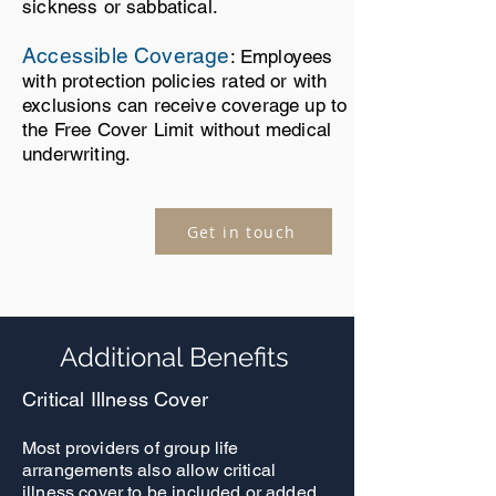
sickness or sabbatical.
Accessible Coverage
: Employees
with protection policies rated or with
exclusions can receive coverage up to
the Free Cover Limit without medical
underwriting.
Get in touch
Additional Benefits
Critical Illness Cover
Most providers of group life
arrangements also allow critical
illness cover to be included or added