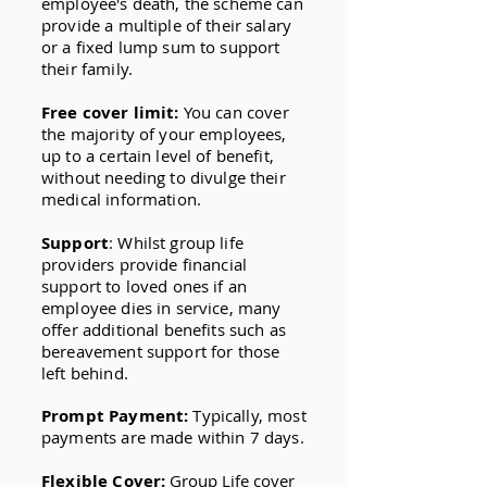
employee's death, the scheme can
provide a multiple of their salary
or a fixed lump sum to support
their family.
Free cover limit:
You can cover
the majority of your employees,
up to a certain level of benefit,
without needing to divulge their
medical information.
Support
: Whilst group life
providers provide financial
support to loved ones if an
employee dies in service, many
offer additional benefits such as
bereavement support for those
left behind.
Prompt Payment:
Typically, most
payments are made within 7 days.
Flexible Cover:
Group Life cover